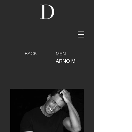
BACK
MEN
ARNO M